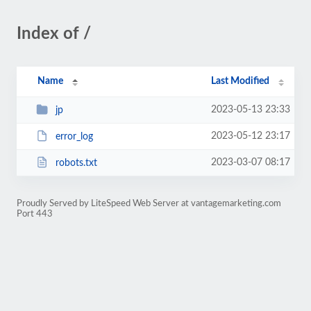
Index of /
Name
Last Modified
2023-05-13 23:33
jp
2023-05-12 23:17
error_log
2023-03-07 08:17
robots.txt
Proudly Served by LiteSpeed Web Server at vantagemarketing.com
Port 443